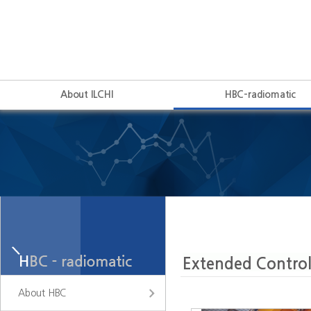
About ILCHI
HBC-radiomatic
About HBC