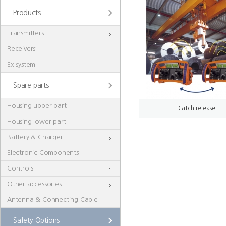
Products
Transmitters
Receivers
Ex system
Spare parts
Housing upper part
Catch-release
Housing lower part
Battery & Charger
Electronic Components
Controls
Other accessories
Antenna & Connecting Cable
Safety Options