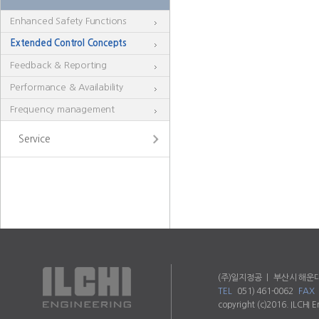
Enhanced Safety Functions
Extended Control Concepts
Feedback & Reporting
Performance & Availability
Frequency management
Service
(주)일지정공 ㅣ 부산시 해운대
TEL
051) 461-0062
FAX
copyright (c)2016. ILCHI E