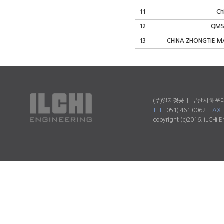
11
Ch
12
QMS 
13
CHINA ZHONGTIE MA
(주)일지정공 ㅣ 부산시 해운대
TEL
051) 461-0062
FAX
copyright (c)2016. ILCHI E