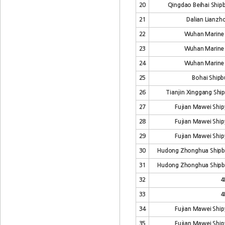
20
Qingdao Beihai Shipb
21
Dalian Lianzho
22
Wuhan Marine 
23
Wuhan Marine 
24
Wuhan Marine 
25
Bohai Shipbu
26
Tianjin Xinggang Ship
27
Fujian Mawei Shipy
28
Fujian Mawei Shipy
29
Fujian Mawei Shipy
30
Hudong Zhonghua Shipb
31
Hudong Zhonghua Shipb
32
4
33
4
34
Fujian Mawei Shipy
35
Fujian Mawei Shipy