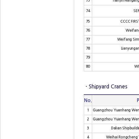
73
Tianjin Nangang
74
SE
75
CCCC FIR
76
Weifang
77
Weifang Sime
78
Lianyunga
79
80
WI
· Shipyard Cranes
No.
1
Guangzhou Yuanhang Wencho
2
Guangzhou Yuanhang Wencho
3
Dalian Shipbuildi
4
Weihai Rongcheng Y