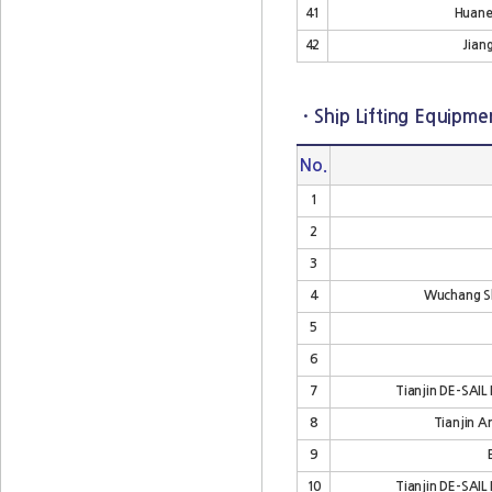
41
Huanen
42
Jiang
· Ship Lifting Equipme
No.
1
2
3
4
Wuchang Sh
5
6
7
Tianjin DE-SAIL 
8
Tianjin A
9
10
Tianjin DE-SAIL 