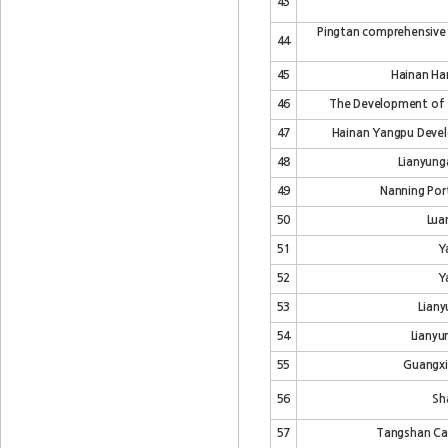
43
Pingtan comprehensive
44
45
Hainan Har
46
The Development of Ti
47
Hainan Yangpu Devel
48
Lianyung
49
Nanning Por
50
Lua
51
Y
52
Y
53
Liany
54
Lianyu
55
Guangxi
56
Sh
57
Tangshan Cao