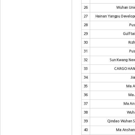
26
Wuhan Unio
27
Hainan Yangpu Developm
28
Pus
29
Gulfta
30
Riz
31
Pus
32
Sun Kwang Newp
33
CARGO HAN
34
Ji
35
Ma A
36
Ma 
37
Ma Ans
38
Wuha
39
Qindao Wuhan Shi
40
Ma Anshan 