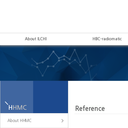
About ILCHI
HBC-radiomatic
About HHMC