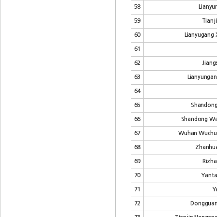
58
Lianyu
59
Tianj
60
Lianyugang X
61
62
Jiang
63
Lianyungan
64
65
Shandong 
66
Shandong Wan
67
Wuhan Wuchuan
68
Zhanhua
69
Rizha
70
Yanta
71
Y
72
Dongguan 