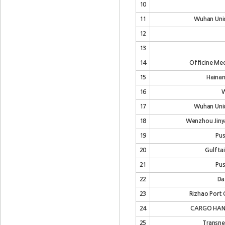
10
11
Wuhan Unio
12
13
14
Officine Mecc
15
Hainan
16
W
17
Wuhan Unio
18
Wenzhou Jinya
19
Pus
20
Gulfta
21
Pus
22
Da
23
Rizhao Port 
24
CARGO HAN
25
Transne