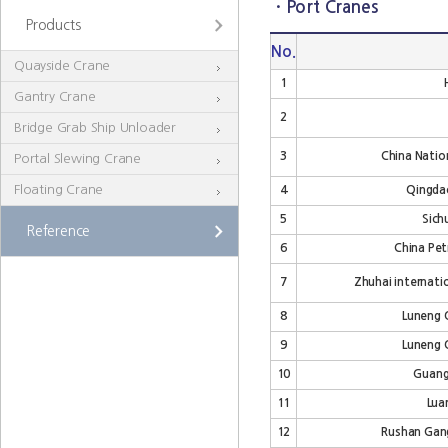
· Port Cranes
Products
No.
Quayside Crane
1
Gantry Crane
2
Bridge Grab Ship Unloader
3
China Natio
Portal Slewing Crane
Floating Crane
4
Qingdao
5
Sich
Reference
6
China Pet
7
Zhuhai internatio
8
Luneng Q
9
Luneng Q
10
Guang
11
Lua
12
Rushan Gang