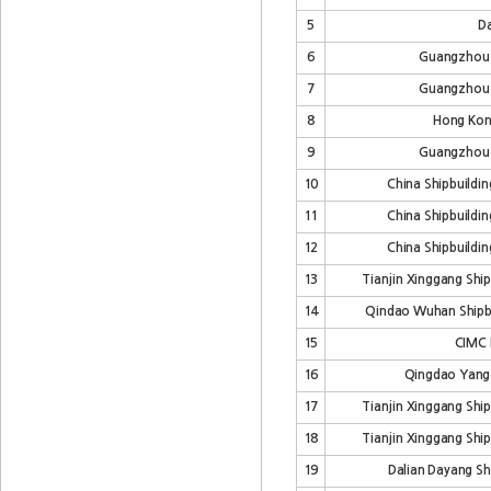
5
Da
6
Guangzhou
7
Guangzhou
8
Hong Kon
9
Guangzhou
10
China Shipbuildin
11
China Shipbuildin
12
China Shipbuildin
13
Tianjin Xinggang Ship
14
Qindao Wuhan Shipbui
15
CIMC 
16
Qingdao Yangf
17
Tianjin Xinggang Ship
18
Tianjin Xinggang Ship
19
Dalian Dayang Shi