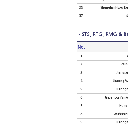
36
Shanghai Huxu Eq
37
4
· STS, RTG, RMG & Br
No.
1
2
Wuha
3
Jiangsu
4
Jiurong 
5
Jiurong
6
Jingzhou Yanka
7
Kony
8
Wuhan Ne
9
Jiurong