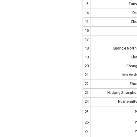
13
Tans
14
Da
15
Zho
16
17
18
Guangxi North 
19
Cha
20
Chongq
21
Ma Ansha
22
Zhon
23
Hudong Zhonghua
24
Huaneng(Fu
25
P
26
P
27
P