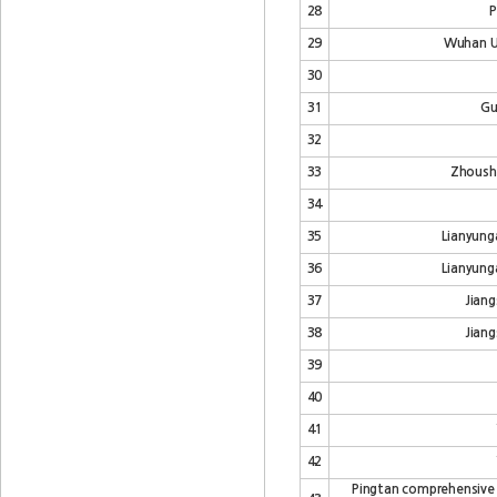
28
P
29
Wuhan Un
30
31
Gu
32
33
Zhoush
34
35
Lianyung
36
Lianyung
37
Jiang
38
Jiang
39
40
41
42
Pingtan comprehensive