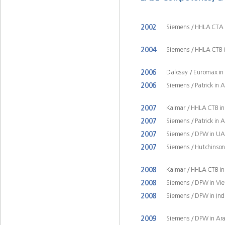
2002
Siemens / HHLA CTA
2004
Siemens / HHLA CTB
2006
Dalosay / Euromax i
2006
Siemens / Patrick in 
2007
Kalmar / HHLA CTB 
2007
Siemens / Patrick in 
2007
Siemens / DPW in UA
2007
Siemens / Hutchinson 
2008
Kalmar / HHLA CTB 
2008
Siemens / DPW in Vi
2008
Siemens / DPW in Ind
2009
Siemens / DPW in Ar