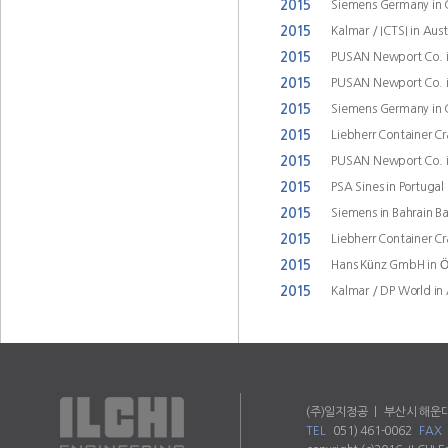
2015
Siemens Germany in
2015
Kalmar / ICTSI in Aus
2015
PUSAN Newport Co. i
2015
PUSAN Newport Co. i
2015
Siemens Germany in
2015
Liebherr Container C
2015
PUSAN Newport Co. i
2015
PSA Sines in Portugal
2015
Siemens in Bahrain B
2015
Liebherr Container C
2015
Hans Künz GmbH in Öst
2015
Kalmar / DP World in 
(주)일지정공 ㅣ 부산시 해운대
TEL
051) 461-0062
FAX