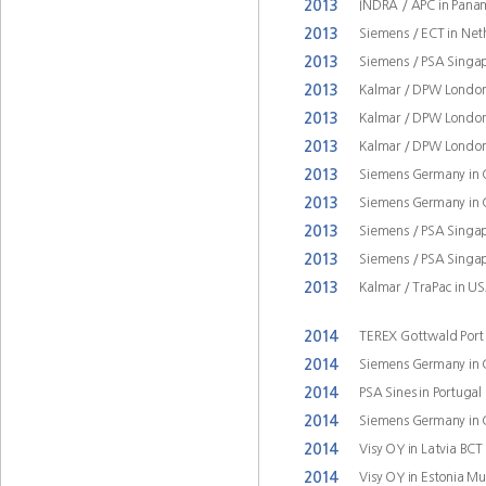
2013
INDRA / APC in Pana
2013
Siemens / ECT in Ne
2013
Siemens / PSA Singap
2013
Kalmar / DPW London
2013
Kalmar / DPW London
2013
Kalmar / DPW London
2013
Siemens Germany in
2013
Siemens Germany in
2013
Siemens / PSA Singap
2013
Siemens / PSA Singap
2013
Kalmar / TraPac in U
2014
TEREX Gottwald Port
2014
Siemens Germany in
2014
PSA Sines in Portugal
2014
Siemens Germany in
2014
Visy OY in Latvia BCT
2014
Visy OY in Estonia M