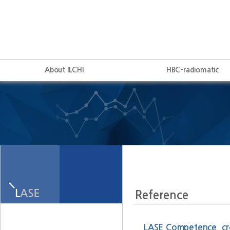
About ILCHI
HBC-radiomatic
LASE Competence, crea