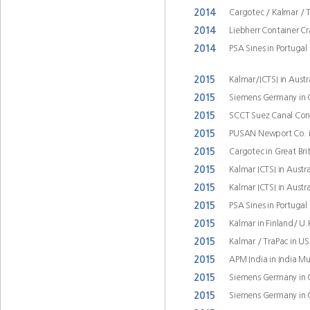
2014
Cargotec / Kalmar / 
2014
Liebherr Container Cra
2014
PSA Sines in Portugal
2015
Kalmar/ICTSI in Austr
2015
Siemens Germany in
2015
SCCT Suez Canal Cont
2015
PUSAN Newport Co. i
2015
Cargotec in Great Bri
2015
Kalmar ICTSI in Austr
2015
Kalmar ICTSI in Austr
2015
PSA Sines in Portugal
2015
Kalmar in Finland/ U
2015
Kalmar / TraPac in U
2015
APM India in India 
2015
Siemens Germany in
2015
Siemens Germany in