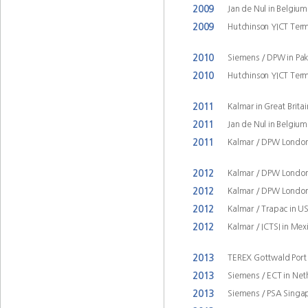
2009
Jan de Nul in Belgiu
2009
Hutchinson YICT Term
2010
Siemens / DPW in Pak
2010
Hutchinson YICT Term
2011
Kalmar in Great Brita
2011
Jan de Nul in Belgiu
2011
Kalmar / DPW London
2012
Kalmar / DPW London
2012
Kalmar / DPW London
2012
Kalmar / Trapac in U
2012
Kalmar / ICTSI in Mex
2013
TEREX Gottwald Port 
2013
Siemens / ECT in Ne
2013
Siemens / PSA Singap