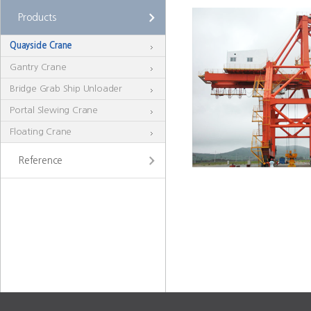
Products
Quayside Crane
Gantry Crane
Bridge Grab Ship Unloader
Portal Slewing Crane
Floating Crane
Reference