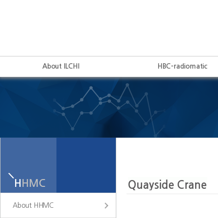
About ILCHI
HBC-radiomatic
About HHMC