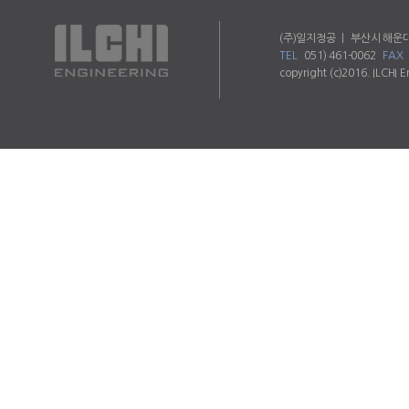
(주)일지정공 ㅣ 부산시 해운대
TEL
051) 461-0062
FAX
copyright (c)2016. ILCHI E