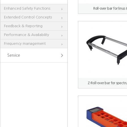
Enhanced Safety Functions
Roll-over bar for linus 
Extended Control Concepts
Feedback & Reporting
Performance & Availability
Frequency management
Service
Z-Roll-over bar for spect