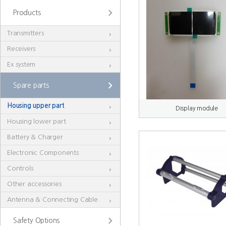
Products
Transmitters
Receivers
Ex system
Spare parts
Housing upper part
Display module
Housing lower part
Battery & Charger
Electronic Components
Controls
Other accessories
Antenna & Connecting Cable
Safety Options