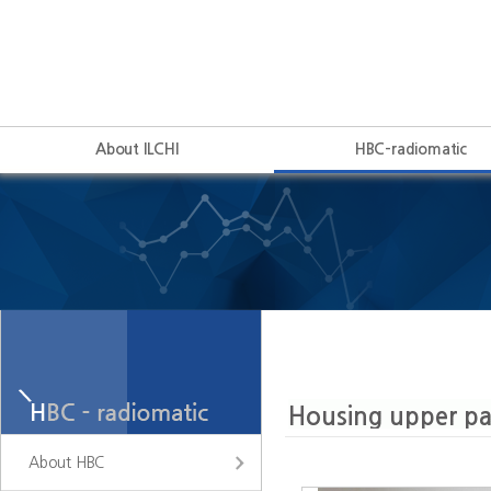
About ILCHI
HBC-radiomatic
About HBC