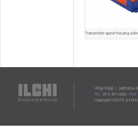
(주)일지정공 ㅣ (48058) A-90
TEL
051) 461-0062
FAX
copyright (c)2016. ILCHI E